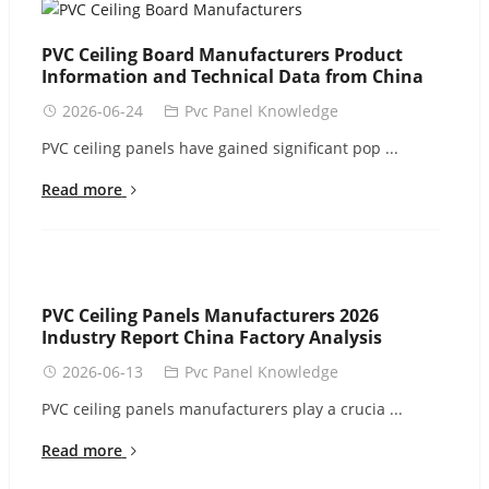
PVC Ceiling Board Manufacturers Product
Information and Technical Data from China
2026-06-24
Pvc Panel Knowledge
PVC ceiling panels have gained significant pop ...
Read more
PVC Ceiling Panels Manufacturers 2026
Industry Report China Factory Analysis
2026-06-13
Pvc Panel Knowledge
PVC ceiling panels manufacturers play a crucia ...
Read more