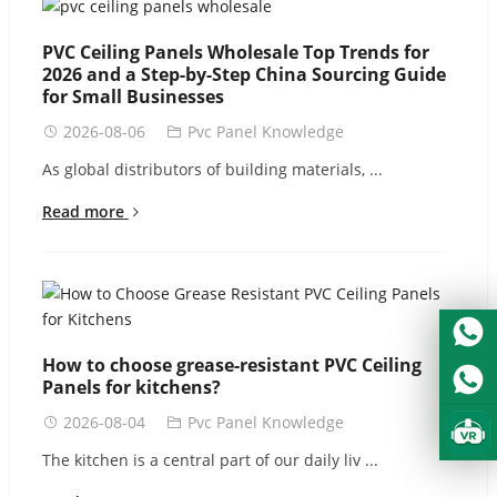
Urdu
Turkish
PVC Ceiling Panels Wholesale Top Trends for
2026 and a Step-by-Step China Sourcing Guide
Italian
for Small Businesses
German
2026-08-06
Pvc Panel Knowledge
Japanese
As global distributors of building materials, ...
French
Read more
Myanmar
Romanian
How to choose grease-resistant PVC Ceiling
Panels for kitchens?
2026-08-04
Pvc Panel Knowledge
The kitchen is a central part of our daily liv ...