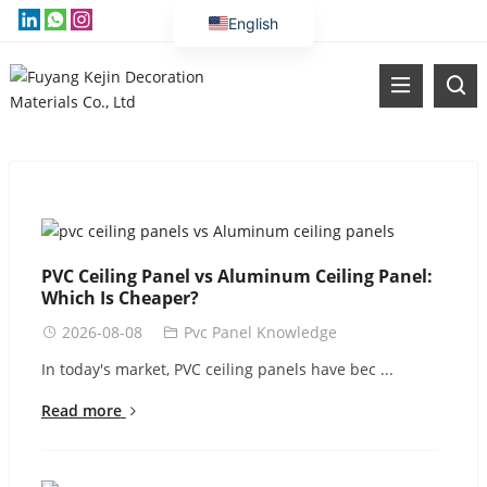
English
Vietnamese
Thai
Russian
Malay
Indonesian
Kazakh
PVC Ceiling Panel vs Aluminum Ceiling Panel:
Korean
Which Is Cheaper?
Bengali
2026-08-08
Pvc Panel Knowledge
Arabic
In today's market, PVC ceiling panels have bec ...
Uzbek
Read more
Spanish
Portuguese