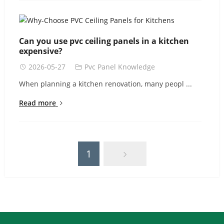
Can you use pvc ceiling panels in a kitchen
expensive?
2026-05-27
Pvc Panel Knowledge
When planning a kitchen renovation, many peopl ...
Read more
1