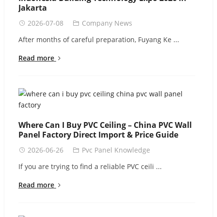
Jakarta
2026-07-08
Company News
After months of careful preparation, Fuyang Ke ...
Read more
Where Can I Buy PVC Ceiling – China PVC Wall
Panel Factory Direct Import & Price Guide
2026-06-26
Pvc Panel Knowledge
If you are trying to find a reliable PVC ceili ...
Read more