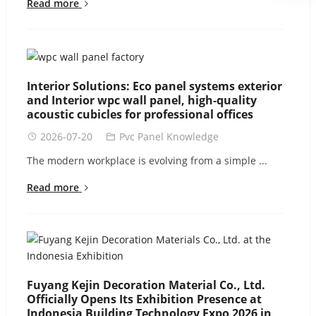
Read more
Interior Solutions: Eco panel systems exterior
and Interior wpc wall panel, high-quality
acoustic cubicles for professional offices
2026-07-20
Pvc Panel Knowledge
The modern workplace is evolving from a simple ...
Read more
Fuyang Kejin Decoration Material Co., Ltd.
Officially Opens Its Exhibition Presence at
Indonesia Building Technology Expo 2026 in