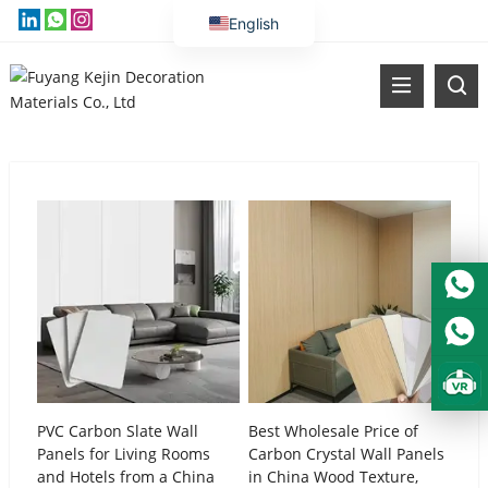
English
Vietnamese
Thai
Russian
Malay
Indonesian
Kazakh
Korean
Bengali
Arabic
Uzbek
Spanish
PVC Carbon Slate Wall
Best Wholesale Price of
Panels for Living Rooms
Carbon Crystal Wall Panels
Portuguese
and Hotels from a China
in China Wood Texture,