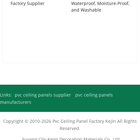
Urdu
Factory Supplier
Waterproof, Moisture-Proof,
and Washable
Turkish
Italian
German
Japanese
French
Myanmar
Romanian
Links:
pvc ceiling panels supplier
pvc ceiling panels
manufacturers
Copyright © 2010-2026
Pvc Ceiling Panel Factory
Kejin All Rights
Reserved.
Fuyang City Kejin Decoration Materials Co., Ltd