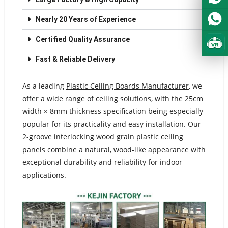
Nearly 20 Years of Experience
Certified Quality Assurance
Fast & Reliable Delivery
As a leading
Plastic Ceiling Boards Manufacturer
, we
offer a wide range of ceiling solutions, with the 25cm
width × 8mm thickness specification being especially
popular for its practicality and easy installation. Our
2-groove interlocking wood grain plastic ceiling
panels combine a natural, wood-like appearance with
exceptional durability and reliability for indoor
applications.