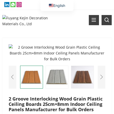
English
Vietnamese
Thai
Russian
Malay
Indonesian
Kazakh
Korean
Bengali
Arabic
Uzbek
Spanish
2 Groove Interlocking Wood Grain Plastic
Ceiling Boards 25cm×8mm Indoor Ceiling
Portuguese
Panels Manufacturer for Bulk Orders