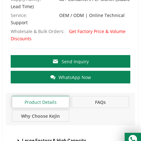
Lead Time)
Service:
OEM / ODM | Online Technical
Support
Wholesale & Bulk Orders:
Get Factory Price & Volume
Discounts
Send Inquiry
WhatsApp Now
Product Details
FAQs
Why Choose Kejin
Factory?
Large Factory & High Capacity