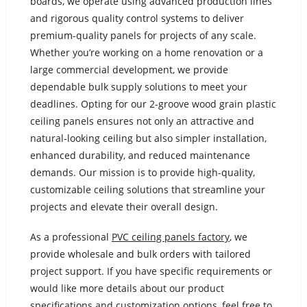
boards, we operate using advanced production lines
and rigorous quality control systems to deliver
premium-quality panels for projects of any scale.
Whether you’re working on a home renovation or a
large commercial development, we provide
dependable bulk supply solutions to meet your
deadlines. Opting for our 2-groove wood grain plastic
ceiling panels ensures not only an attractive and
natural-looking ceiling but also simpler installation,
enhanced durability, and reduced maintenance
demands. Our mission is to provide high-quality,
customizable ceiling solutions that streamline your
projects and elevate their overall design.
As a professional
PVC ceiling panels factory
, we
provide wholesale and bulk orders with tailored
project support. If you have specific requirements or
would like more details about our product
specifications and customization options, feel free to