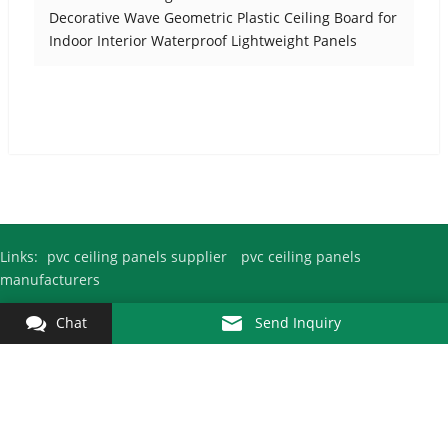
Decorative Wave Geometric Plastic Ceiling Board for
Indoor Interior Waterproof Lightweight Panels
Links:
pvc ceiling panels supplier
pvc ceiling panels
manufacturers
Chat
Send Inquiry
Copyright © 2010-2026
Pvc Ceiling Panel Factory
Kejin All Rights
Reserved.
Fuyang City Kejin Decoration Materials Co., Ltd