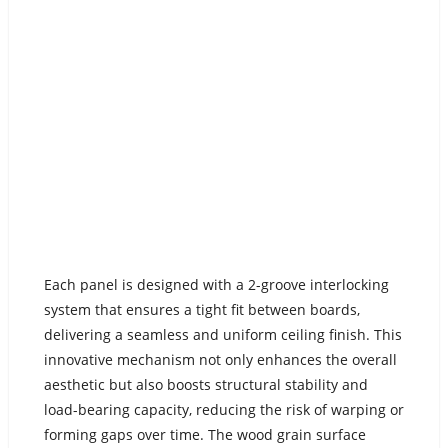
Each panel is designed with a 2-groove interlocking
system that ensures a tight fit between boards,
delivering a seamless and uniform ceiling finish. This
innovative mechanism not only enhances the overall
aesthetic but also boosts structural stability and
load-bearing capacity, reducing the risk of warping or
forming gaps over time. The wood grain surface