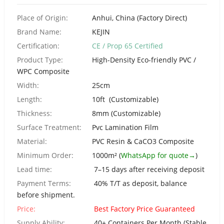
Urdu
Place of Origin:
Anhui, China (Factory Direct)
Turkish
Brand Name:
KEJIN
Italian
Certification:
CE / Prop 65 Certified
German
Product Type:
High-Density Eco-friendly PVC /
Japanese
WPC Composite
French
Width:
25cm
Length:
10ft (Customizable)
Myanmar
Thickness:
8mm (Customizable)
Romanian
Surface Treatment:
Pvc Lamination Film
Material:
PVC Resin & CaCO3 Composite
Minimum Order:
1000m² (
WhatsApp for quote→
)
Lead time:
7–15 days after receiving deposit
Payment Terms:
40% T/T as deposit, balance
before shipment.
Price:
Best Factory Price Guaranteed
Supply Ability:
40+ Containers Per Month (Stable