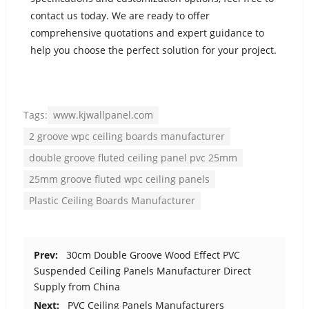
contact us today. We are ready to offer
comprehensive quotations and expert guidance to
help you choose the perfect solution for your project.
Tags:
www.kjwallpanel.com
2 groove wpc ceiling boards manufacturer
double groove fluted ceiling panel pvc 25mm
25mm groove fluted wpc ceiling panels
Plastic Ceiling Boards Manufacturer
Prev:
30cm Double Groove Wood Effect PVC
Suspended Ceiling Panels Manufacturer Direct
Supply from China
Next:
PVC Ceiling Panels Manufacturers