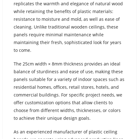
replicates the warmth and elegance of natural wood
while retaining the benefits of plastic materials:
resistance to moisture and mold, as well as ease of
cleaning. Unlike traditional wooden ceilings, these
panels require minimal maintenance while
maintaining their fresh, sophisticated look for years
to come.
The 25cm width × 8mm thickness provides an ideal
balance of sturdiness and ease of use, making these
panels suitable for a variety of indoor spaces such as
residential homes, offices, retail stores, hotels, and
commercial buildings. For specific project needs, we
offer customization options that allow clients to
choose from different widths, thicknesses, or colors
to achieve their unique design goals.
As an experienced manufacturer of plastic ceiling