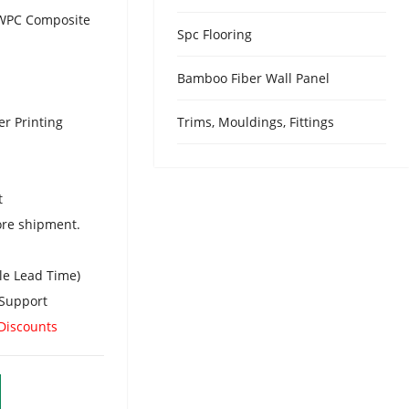
Urdu
/ WPC Composite
Spc Flooring
Turkish
Italian
Bamboo Fiber Wall Panel
German
er Printing
Trims, Mouldings, Fittings
Japanes
French
Myanma
t
Romania
ore shipment.
le Lead Time)
Support
 Discounts