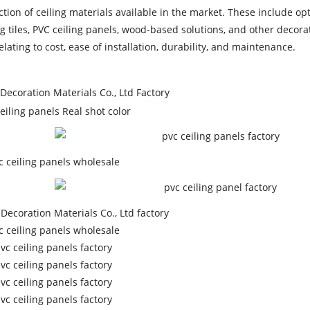
tion of ceiling materials available in the market. These include op
 tiles, PVC ceiling panels, wood-based solutions, and other decorat
ating to cost, ease of installation, durability, and maintenance.