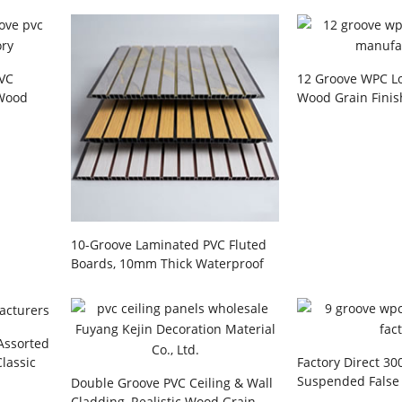
PVC
12 Groove WPC Lo
 Wood
Wood Grain Finis
h Golden
Interior Decorat
Manufacturer
10-Groove Laminated PVC Fluted
Boards, 10mm Thick Waterproof
Interior Wall Cladding for Living
Room Background, Hallways,
Hotels & Commercial Offices
Wholesale
 Assorted
Classic
Factory Direct 3
esidential
Suspended False 
Double Groove PVC Ceiling & Wall
ojects
and 9-Groove Flu
Cladding, Realistic Wood Grain