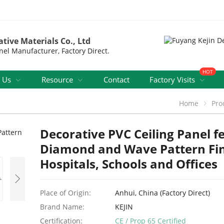
tive Materials Co., Ltd
nel Manufacturer, Factory Direct.
HOT
 Us
Resource
Contact
Factory Visits
Home
Pro
Decorative PVC Ceiling Panel f
Diamond and Wave Pattern Fin
Hospitals, Schools and Offices
Place of Origin:
Anhui, China (Factory Direct)
Brand Name:
KEJIN
Certification:
CE / Prop 65 Certified