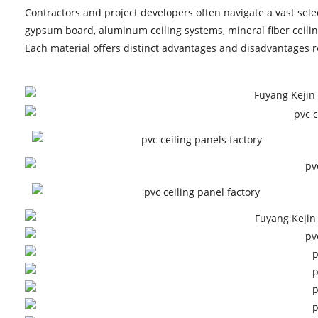
Contractors and project developers often navigate a vast selec
gypsum board, aluminum ceiling systems, mineral fiber ceiling
Each material offers distinct advantages and disadvantages rel