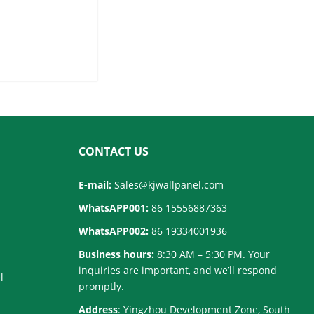
for Wholesale
CONTACT US
E-mail:
Sales@kjwallpanel.com
WhatsAPP001:
86 15556887363
WhatsAPP002:
86 19334001936
Business hours:
8:30 AM – 5:30 PM. Your
inquiries are important, and we’ll respond
l
promptly.
Address
: Yingzhou Development Zone, South