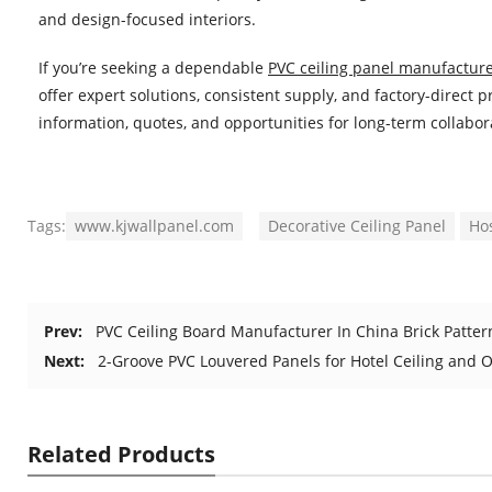
and design-focused interiors.
If you’re seeking a dependable
PVC ceiling panel manufacture
offer expert solutions, consistent supply, and factory-direct
information, quotes, and opportunities for long-term collabor
Tags:
www.kjwallpanel.com
Decorative Ceiling Panel
Hos
Prev:
PVC Ceiling Board Manufacturer In China Brick Patte
Next:
2-Groove PVC Louvered Panels for Hotel Ceiling and O
Related Products