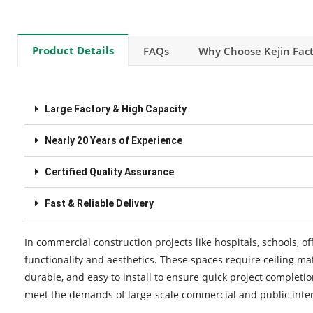
Product Details
FAQs
Why Choose Kejin Fact
Large Factory & High Capacity
Nearly 20 Years of Experience
Certified Quality Assurance
Fast & Reliable Delivery
In commercial construction projects like hospitals, schools, off
functionality and aesthetics. These spaces require ceiling ma
durable, and easy to install to ensure quick project completi
meet the demands of large-scale commercial and public interi