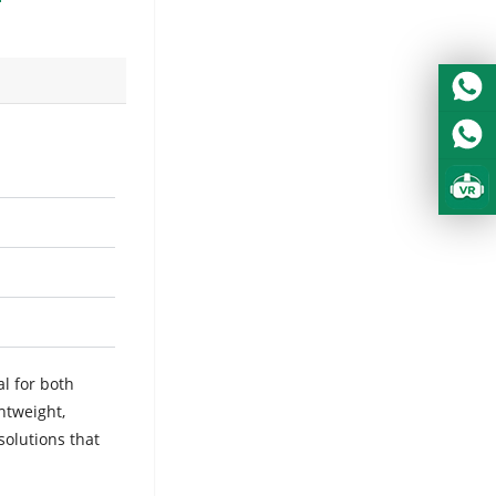
al for both
htweight,
solutions that