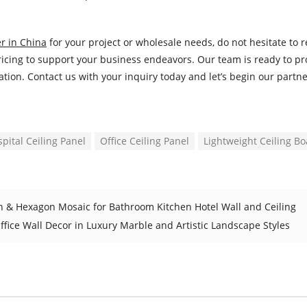
r in China
for your project or wholesale needs, do not hesitate to 
 pricing to support your business endeavors. Our team is ready to p
ation. Contact us with your inquiry today and let’s begin our partne
pital Ceiling Panel
Office Ceiling Panel
Lightweight Ceiling B
rn & Hexagon Mosaic for Bathroom Kitchen Hotel Wall and Ceiling
ffice Wall Decor in Luxury Marble and Artistic Landscape Styles