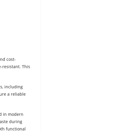
nd cost-
-resistant. This
s, including
ure a reliable
ed in modern
waste during
th functional