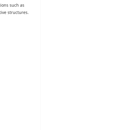
tions such as
ive structures.