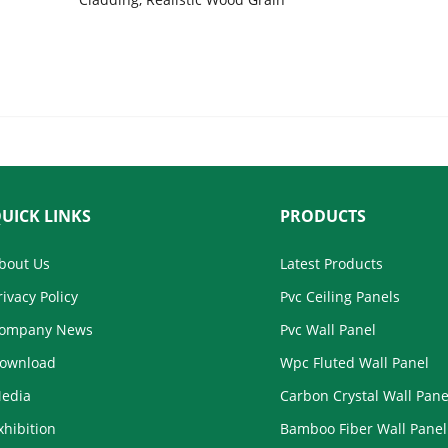
Cladding System 
Texture, Waterproof Panel for
Kitchen, Bathroom, & Living Room,
Wholesale
UICK LINKS
PRODUCTS
bout Us
Latest Products
rivacy Policy
Pvc Ceiling Panels
ompany News
Pvc Wall Panel
ownload
Wpc Fluted Wall Panel
edia
Carbon Crystal Wall Pane
xhibition
Bamboo Fiber Wall Panel