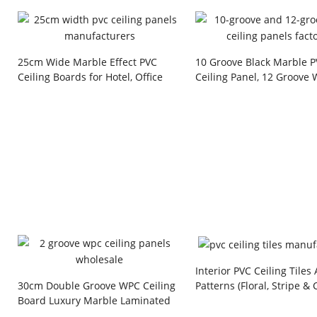
25cm Wide Marble Effect PVC
10 Groove Black Marble 
Ceiling Boards for Hotel, Office
Ceiling Panel, 12 Groove
and Commercial Building Projects
Grain PVC Wall Panel wit
Line for Home and Hotel
Decoration
Interior PVC Ceiling Tiles
Patterns (Floral, Stripe & 
30cm Double Groove WPC Ceiling
Style) Plastic Board for R
Board Luxury Marble Laminated
& Commercial Building Pr
Waterproof Interior Decorative