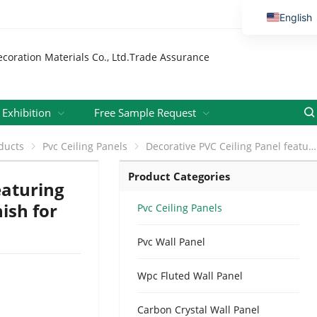
English
Vietnamese
Thai
Russian
Malay
Exhibition
Free Sample Request
Indonesi
ducts
Pvc Ceiling Panels
Decorative PVC Ceiling Panel featuring Diamond and Wave Pattern Finish for Hospitals, Schools and Offices
Kazakh
Product Categories
Korean
eaturing
Bengali
ish for
Pvc Ceiling Panels
Arabic
Pvc Wall Panel
Uzbek
Spanish
Wpc Fluted Wall Panel
Portuguese
Carbon Crystal Wall Panel