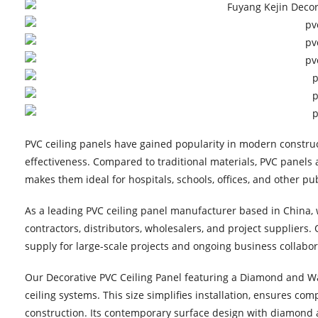
PVC ceiling panels have gained popularity in modern constru
effectiveness. Compared to traditional materials, PVC panels a
makes them ideal for hospitals, schools, offices, and other pub
As a leading PVC ceiling panel manufacturer based in China, w
contractors, distributors, wholesalers, and project suppliers.
supply for large-scale projects and ongoing business collabor
Our Decorative PVC Ceiling Panel featuring a Diamond and 
ceiling systems. This size simplifies installation, ensures co
construction. Its contemporary surface design with diamond a