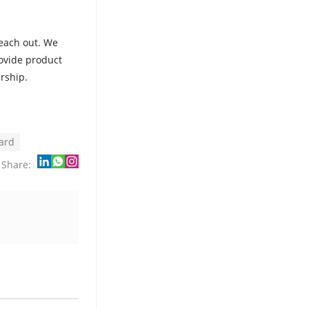
reach out. We
rovide product
rship.
oard
Share: