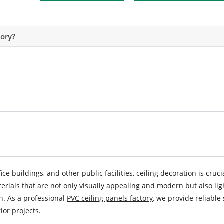
ory?
ice buildings, and other public facilities, ceiling decoration is cruci
terials that are not only visually appealing and modern but also lig
on. As a professional
PVC ceiling panels factory
, we provide reliable 
or projects.