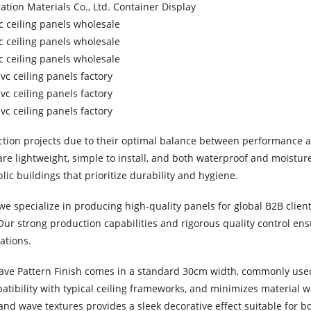
ction projects due to their optimal balance between performance a
re lightweight, simple to install, and both waterproof and moisture
lic buildings that prioritize durability and hygiene.
e specialize in producing high-quality panels for global B2B client
 Our strong production capabilities and rigorous quality control ens
ations.
Wave Pattern Finish comes in a standard 30cm width, commonly us
mpatibility with typical ceiling frameworks, and minimizes material 
nd wave textures provides a sleek decorative effect suitable for bo