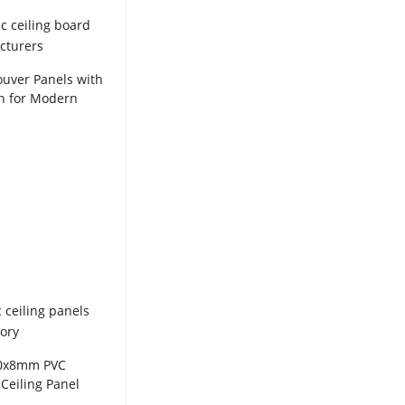
uver Panels with
h for Modern
ion WPC Panel
00x8mm PVC
Ceiling Panel
ted Wall