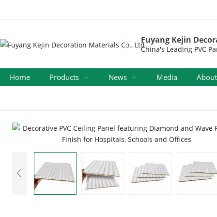
Fuyang Kejin Decora
China's Leading PVC Pa
Home
Products
News
Media
About