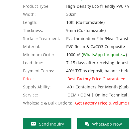
Product Type:
High-Density Eco-friendly PVC 
Width:
30cm
Length:
10ft (Customizable)
Thickness:
9mm (Customizable)
Surface Treatment:
Pvc Lamination Film/Heat Transf
Material:
PVC Resin & CaCO3 Composite
Minimum Order:
1000m² (
WhatsApp for quote→
)
Lead time:
7–15 days after receiving deposi
Payment Terms:
40% T/T as deposit, balance bef
Price:
Best Factory Price Guaranteed
Supply Ability:
40+ Containers Per Month (Stab
Service:
OEM / ODM | Online Technical 
Wholesale & Bulk Orders:
Get Factory Price & Volume
Send Inquiry
WhatsApp Now