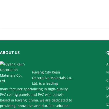
Fluted Wall Panel for Living Room
Corridor
ABOUT US
Q
A
Fuyang City Kejin
P
Decorative Materials Co.,
C
Ltd. is a leading
D
manufacturer specializing in high-quality
PVC ceiling panels and PVC wall panels.
M
Based in Fuyang, China, we are dedicated to
E
providing innovative and durable solutions