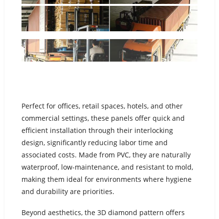
Perfect for offices, retail spaces, hotels, and other
commercial settings, these panels offer quick and
efficient installation through their interlocking
design, significantly reducing labor time and
associated costs. Made from PVC, they are naturally
waterproof, low-maintenance, and resistant to mold,
making them ideal for environments where hygiene
and durability are priorities.
Beyond aesthetics, the 3D diamond pattern offers