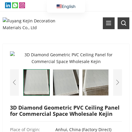
English
Vietnamese
Thai
Russian
Malay
Indonesian
Kazakh
Korean
Bengali
Arabic
Uzbek
3D Diamond Geometric PVC Ceiling Panel
for Commercial Space Wholesale Kejin
Spanish
Portuguese
Place of Origin:
Anhui, China (Factory Direct)