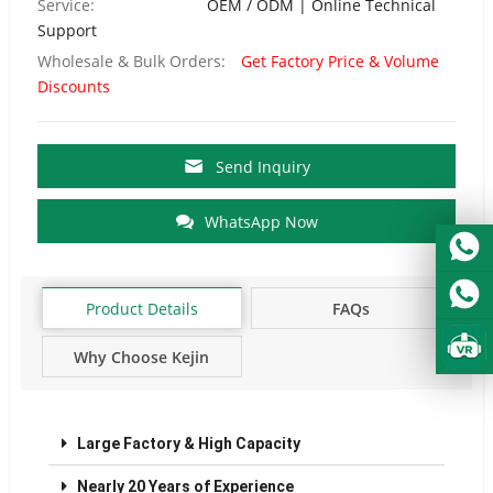
Service:
OEM / ODM | Online Technical
Support
Wholesale & Bulk Orders:
Get Factory Price & Volume
Discounts
Send Inquiry
WhatsApp Now
Product Details
FAQs
Why Choose Kejin
Factory?
Large Factory & High Capacity
Nearly 20 Years of Experience