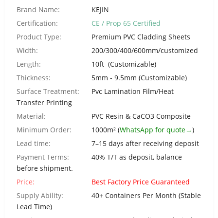
Urdu
Brand Name:
KEJIN
Turkish
Certification:
CE / Prop 65 Certified
Italian
Product Type:
Premium PVC Cladding Sheets
German
Width:
200/300/400/600mm/customized
Length:
10ft (Customizable)
Japanese
Thickness:
5mm - 9.5mm (Customizable)
French
Surface Treatment:
Pvc Lamination Film/Heat
Myanmar
Transfer Printing
Romanian
Material:
PVC Resin & CaCO3 Composite
Minimum Order:
1000m² (
WhatsApp for quote→
)
Lead time:
7–15 days after receiving deposit
Payment Terms:
40% T/T as deposit, balance
before shipment.
Price:
Best Factory Price Guaranteed
Supply Ability:
40+ Containers Per Month (Stable
Lead Time)