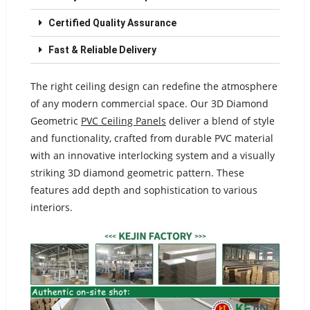
Certified Quality Assurance
Fast & Reliable Delivery
The right ceiling design can redefine the atmosphere
of any modern commercial space. Our 3D Diamond
Geometric
PVC Ceiling Panels
deliver a blend of style
and functionality, crafted from durable PVC material
with an innovative interlocking system and a visually
striking 3D diamond geometric pattern. These
features add depth and sophistication to various
interiors.