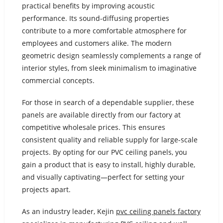
practical benefits by improving acoustic
performance. Its sound-diffusing properties
contribute to a more comfortable atmosphere for
employees and customers alike. The modern
geometric design seamlessly complements a range of
interior styles, from sleek minimalism to imaginative
commercial concepts.
For those in search of a dependable supplier, these
panels are available directly from our factory at
competitive wholesale prices. This ensures
consistent quality and reliable supply for large-scale
projects. By opting for our PVC ceiling panels, you
gain a product that is easy to install, highly durable,
and visually captivating—perfect for setting your
projects apart.
As an industry leader, Kejin
pvc ceiling panels factory