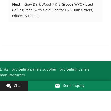
Next:
Gray Dark Wood 7 & 8-Groove WPC Fluted
Ceiling Panel with Gold Line for B2B Bulk Orders,
Offices & Hotels
Links:
pvc ceiling panels supplier
pvc ceiling panels
manufacturers
Chat
Send Inquiry
Copyright © 2010-2026
Pvc Ceiling Panel Factory
Kejin All Rights
Reserved.
Fuyang City Kejin Decoration Materials Co., Ltd