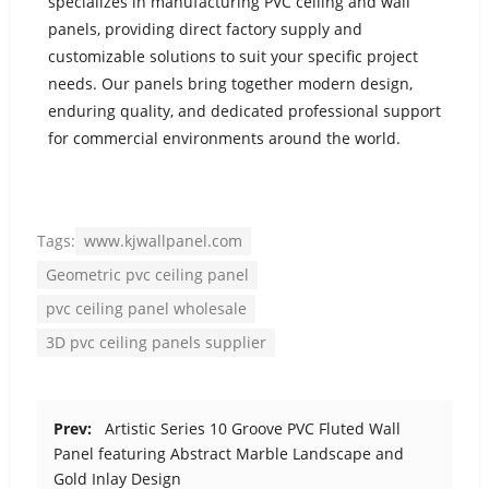
specializes in manufacturing PVC ceiling and wall
panels, providing direct factory supply and
customizable solutions to suit your specific project
needs. Our panels bring together modern design,
enduring quality, and dedicated professional support
for commercial environments around the world.
Tags:
www.kjwallpanel.com
Geometric pvc ceiling panel
pvc ceiling panel wholesale
3D pvc ceiling panels supplier
Prev:
Artistic Series 10 Groove PVC Fluted Wall
Panel featuring Abstract Marble Landscape and
Gold Inlay Design