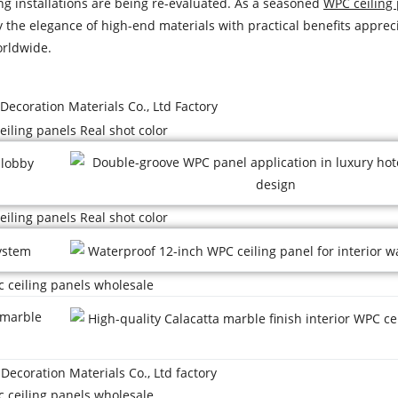
ng installations are being re-evaluated. As a seasoned
WPC ceiling
ry the elegance of high-end materials with practical benefits apprec
orldwide.