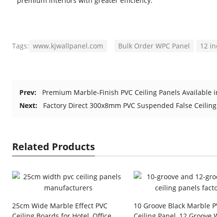
premium interiors with greater efficiency.
Tags:
www.kjwallpanel.com
Bulk Order WPC Panel
12 i
Prev:
Premium Marble-Finish PVC Ceiling Panels Available i
Next:
Factory Direct 300x8mm PVC Suspended False Ceiling
Related Products
25cm Wide Marble Effect PVC
10 Groove Black Marble 
Ceiling Boards for Hotel, Office
Ceiling Panel, 12 Groove