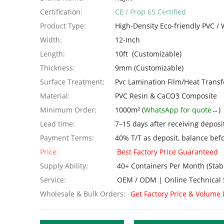
Certification:
CE / Prop 65 Certified
Product Type:
High-Density Eco-friendly PVC 
Width:
12-Inch
Length:
10ft (Customizable)
Thickness:
9mm (Customizable)
Surface Treatment:
Pvc Lamination Film/Heat Transf
Material:
PVC Resin & CaCO3 Composite
Minimum Order:
1000m² (
WhatsApp for quote→
)
Lead time:
7–15 days after receiving deposi
Payment Terms:
40% T/T as deposit, balance bef
Price:
Best Factory Price Guaranteed
Supply Ability:
40+ Containers Per Month (Stab
Service:
OEM / ODM | Online Technical 
Wholesale & Bulk Orders:
Get Factory Price & Volume