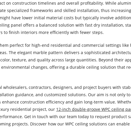
mpact on construction timelines and overall profitability. While alumi
te specialized frameworks and skilled installation, thus increasing
ght have lower initial material costs but typically involve addition
ng panel offers a balanced solution with fast dry installation, st
to finish interiors more efficiently with fewer steps.
hem perfect for high-end residential and commercial settings like h
areas. The elegant marble pattern delivers a sophisticated architectu
color, texture, and quality across large quantities. Beyond their 
y environmental changes, offering a durable ceiling solution that r
l wholesalers, contractors, designers, and project buyers with sta
tallation guidance, and customized solutions. Our aim is not only t
rs enhance construction efficiency and gain long-term value. Wheth
xury residential project, our
12-inch double-groove WPC ceiling pa
g performance. Get in touch with our team today to request product 
coming projects. Discover how our WPC ceiling solutions can enable 