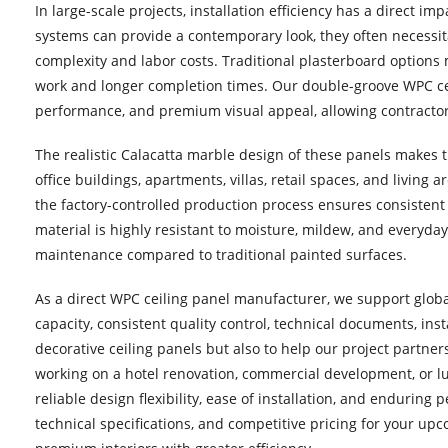
In large-scale projects, installation efficiency has a direct i
systems can provide a contemporary look, they often necessita
complexity and labor costs. Traditional plasterboard options mi
work and longer completion times. Our double-groove WPC ceili
performance, and premium visual appeal, allowing contractors 
The realistic Calacatta marble design of these panels makes t
office buildings, apartments, villas, retail spaces, and living 
the factory-controlled production process ensures consistent 
material is highly resistant to moisture, mildew, and everyda
maintenance compared to traditional painted surfaces.
As a direct WPC ceiling panel manufacturer, we support globa
capacity, consistent quality control, technical documents, ins
decorative ceiling panels but also to help our project partne
working on a hotel renovation, commercial development, or lu
reliable design flexibility, ease of installation, and endurin
technical specifications, and competitive pricing for your up