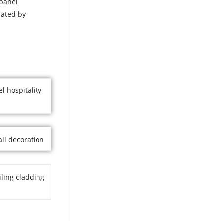
 panel
iated by