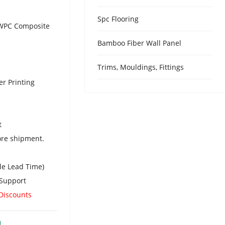
Urdu
Spc Flooring
Turkish
/ WPC Composite
Italian
Bamboo Fiber Wall Panel
German
Trims, Mouldings, Fittings
Japanes
er Printing
French
Myanma
Romania
t
ore shipment.
le Lead Time)
Support
 Discounts