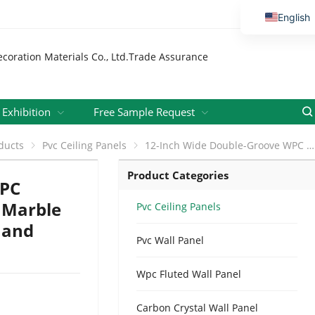
English
Vietnamese
Thai
Russian
Malay
Exhibition
Free Sample Request
Indonesi
ducts
Pvc Ceiling Panels
12-Inch Wide Double-Groove WPC Ceiling Panel Luxury Calacatta Marble Effect for Living Rooms Offices and Hotels
Kazakh
Product Categories
Korean
WPC
Bengali
a Marble
Pvc Ceiling Panels
s and
Arabic
Pvc Wall Panel
Uzbek
Spanish
Wpc Fluted Wall Panel
Portuguese
Carbon Crystal Wall Panel