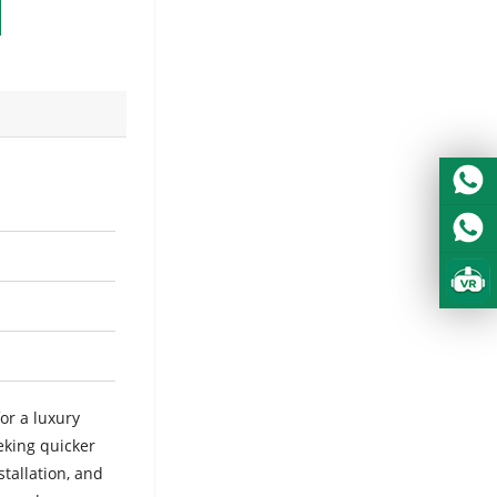
or a luxury
eking quicker
stallation, and