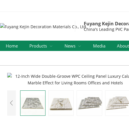
Fuyang Kejin Decora
China's Leading PVC Pa
Home
Products
News
Media
About