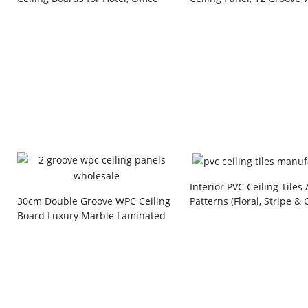
and Commercial Building Projects
Grain PVC Wall Panel wit
Line for Home and Hotel
Decoration
Interior PVC Ceiling Tiles
Patterns (Floral, Stripe & 
30cm Double Groove WPC Ceiling
Style) Plastic Board for R
Board Luxury Marble Laminated
& Commercial Building Pr
Waterproof Interior Decorative
Fluted Wall Panel for Living Room
Corridor