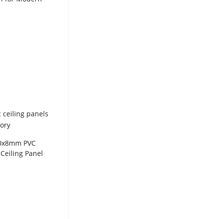
ion WPC Panel
00x8mm PVC
Ceiling Panel
ted Wall
for Wholesale