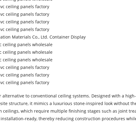
alternative to conventional ceiling systems. Designed with a high-
ite structure, it mimics a luxurious stone-inspired look without t
 ceilings, which require multiple finishing stages such as joint tre
e installation-ready, thereby reducing construction procedures whil