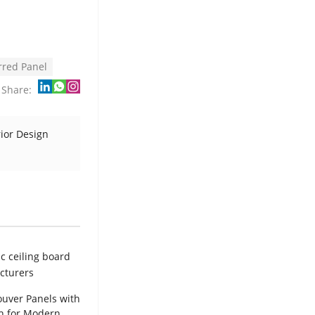
rred Panel
Share:
rior Design
uver Panels with
h for Modern