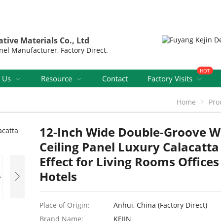
tive Materials Co., Ltd
nel Manufacturer, Factory Direct.
HOT
 Us
Resource
Contact
Factory Visits
Home
Pro
12-Inch Wide Double-Groove 
Ceiling Panel Luxury Calacatt
Effect for Living Rooms Office
Hotels
Place of Origin:
Anhui, China (Factory Direct)
Brand Name:
KEJIN