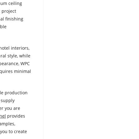
num ceiling
 project
al finishing
able
otel interiors,
ral style, while
appearance, WPC
equires minimal
ble production
o supply
er you are
nel
provides
samples,
you to create