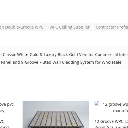
nch Double-Groove WPC
WPC Ceiling Supplier
Contractor Prefe
n Classic White-Gold & Luxury Black-Gold Vein for Commercial Inte
 Panel and 9-Groove Fluted Wall Cladding System for Wholesale
PVC
12 Groove WPC Lo
 Wood
Wood Grain Finis