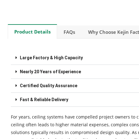
Product Details
FAQs
Why Choose Kejin Fact
Large Factory & High Capacity
Nearly 20 Years of Experience
Certified Quality Assurance
Fast & Reliable Delivery
For years, ceiling systems have compelled project owners to c
ceiling often leads to higher material expenses, complex cons
solutions typically results in compromised design quality. As 