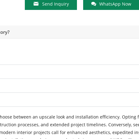
Send Inquiry
WhatsApp Now
ory?
hoose between an upscale look and installation efficiency. Opting f
truction processes, and extended project timelines. Conversely, se
modern interior projects call for enhanced aesthetics, expedited in