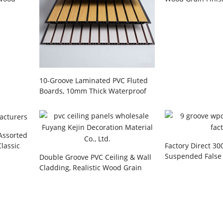
h Golden
Interior Decorat
Manufacturer
10-Groove Laminated PVC Fluted
Boards, 10mm Thick Waterproof
Interior Wall Cladding for Living
Room Background, Hallways,
Hotels & Commercial Offices
Wholesale
 Assorted
Classic
Factory Direct 3
esidential
Suspended False 
Double Groove PVC Ceiling & Wall
ojects
and 9-Groove Flu
Cladding, Realistic Wood Grain
Cladding System 
Texture, Waterproof Panel for
Kitchen, Bathroom, & Living Room,
Wholesale