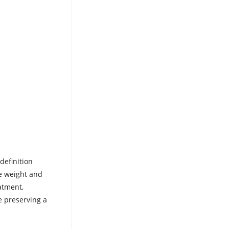
definition
he weight and
atment,
e preserving a