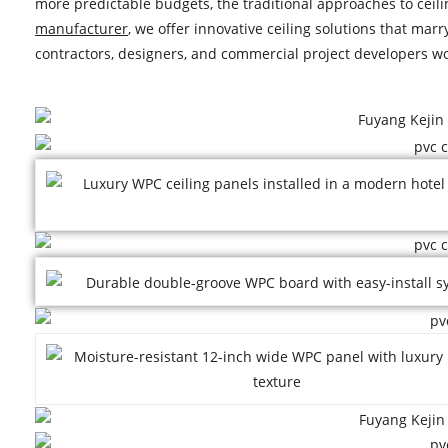
more predictable budgets, the traditional approaches to ceili
manufacturer
, we offer innovative ceiling solutions that mar
contractors, designers, and commercial project developers w