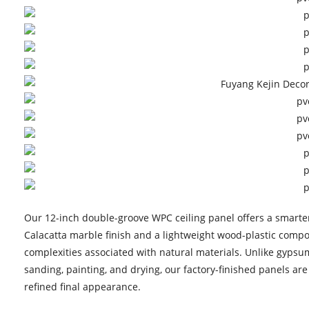
Our 12-inch double-groove WPC ceiling panel offers a smarter 
Calacatta marble finish and a lightweight wood-plastic compos
complexities associated with natural materials. Unlike gypsum
sanding, painting, and drying, our factory-finished panels ar
refined final appearance.