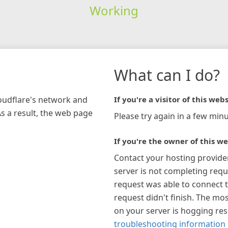
Working
What can I do?
loudflare's network and
If you're a visitor of this webs
As a result, the web page
Please try again in a few minu
If you're the owner of this we
Contact your hosting provide
server is not completing requ
request was able to connect t
request didn't finish. The mos
on your server is hogging re
troubleshooting information 