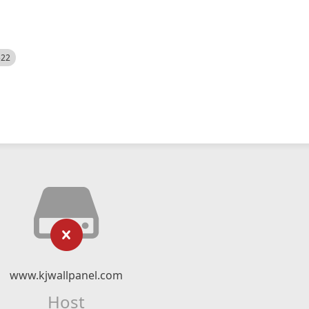
522
www.kjwallpanel.com
Host